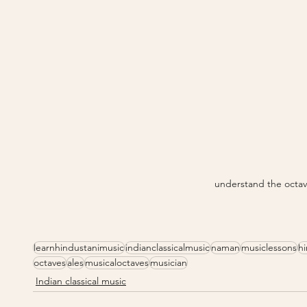
understand the octav
learnhindustanimusic
indianclassicalmusic
naman
musiclessons
h
octaves
ales
musicaloctaves
musician
Indian classical music