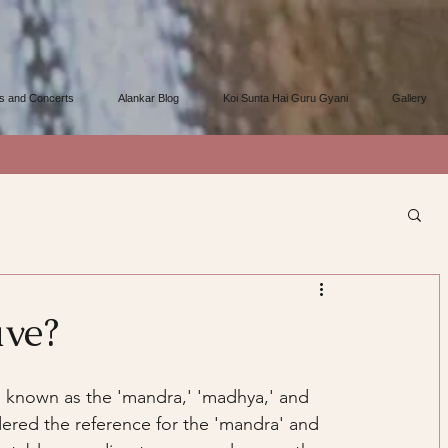
s and Concerts
Alankar Blog
Koi Sunta Hai Guru Gyani
Gallery
ave?
s' known as the 'mandra,' 'madhya,' and 
dered the reference for the 'mandra' and 