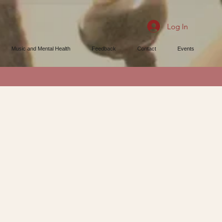
Log In
Music and Mental Health
Feedback
Contact
Events