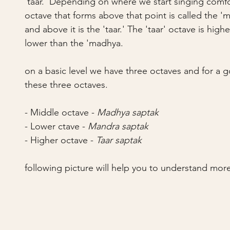
'taar.' Depending on where we start singing comfo
octave that forms above that point is called the 'm
and above it is the 'taar.' The 'taar' octave is hig
lower than the 'madhya.
on a basic level we have three octaves and for a go
these three octaves.
- Middle octave - 
Madhya saptak
- Lower ctave - 
Mandra saptak
- Higher octave - 
Taar saptak
following picture will help you to understand more