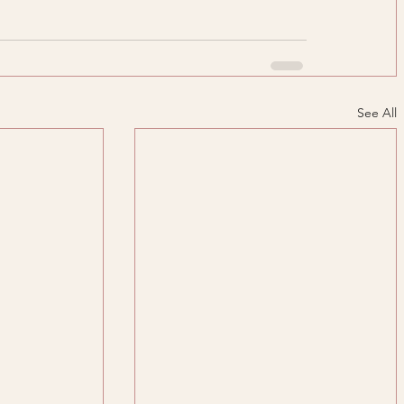
See All