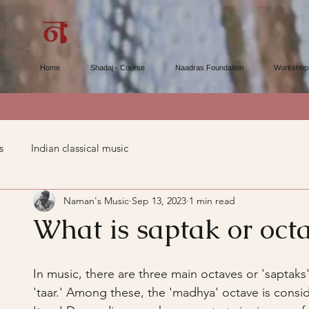
Home
Shadaj - Course
Naadras Foundation
Workshop
s
Indian classical music
Naman's Music
Sep 13, 2023
1 min read
What is saptak or oct
In music, there are three main octaves or 'saptak
'taar.' Among these, the 'madhya' octave is consi