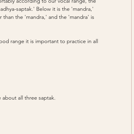
rtably according to our vocal range, the 
adhya-saptak.' Below it is the 'mandra,' 
her than the 'mandra,' and the 'mandra' is 
od range it is important to practice in all 
 about all three saptak.