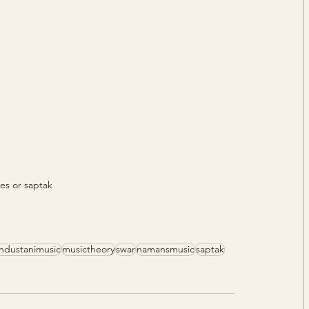
es or saptak
industanimusic
musictheory
swar
namansmusic
saptak