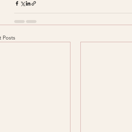
 Posts