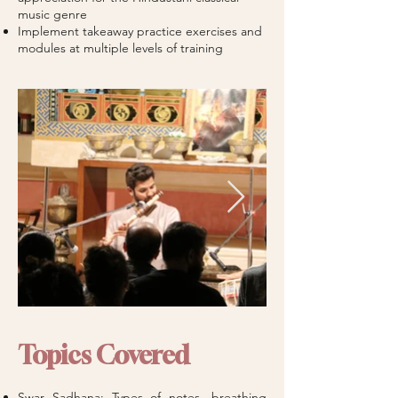
music genre
Implement takeaway practice exercises and
modules at multiple levels of training
Topics Covered
Swar Sadhana: Types of notes, breathing