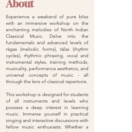
About
Experience a weekend of pure bliss
with an immersive workshop on the
enchanting melodies of North Indian
Classical Music. Delve into the
fundamentals and advanced levels of
rāgas (melodic forms), tālas (rhythm
cycles), rhythmic phrasing, vocal and
instrumental styles, training methods,
musicality, performance aesthetics, and
universal concepts of music - all
through the lens of classical repertoire.
This workshop is designed for students
of all instruments and levels who
possess a deep interest in learning
music. Immerse yourself in practical
singing and interactive discussions with
fellow music enthusiasts. Whether a