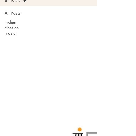
All Posts
All Posts
Indian
classical
music