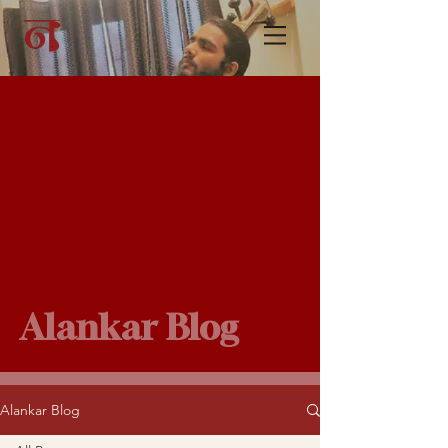
Alankar Blog
Alankar Blog