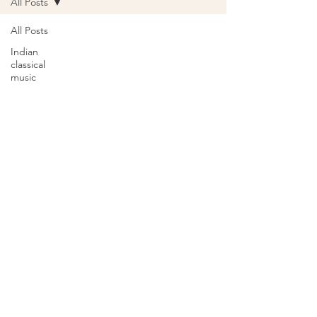
All Posts
All Posts
Indian
classical
music