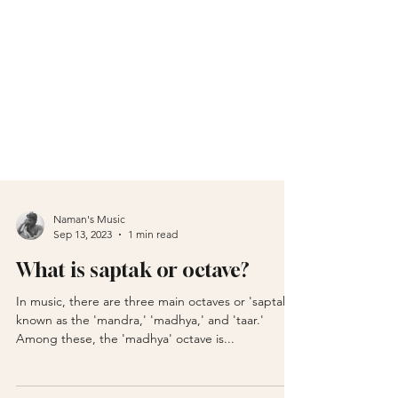
Naman's Music
Sep 13, 2023
1 min read
What is saptak or octave?
In music, there are three main octaves or 'saptaks'
known as the 'mandra,' 'madhya,' and 'taar.'
Among these, the 'madhya' octave is...