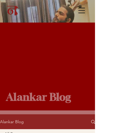
Alankar Blog
Alankar Blog